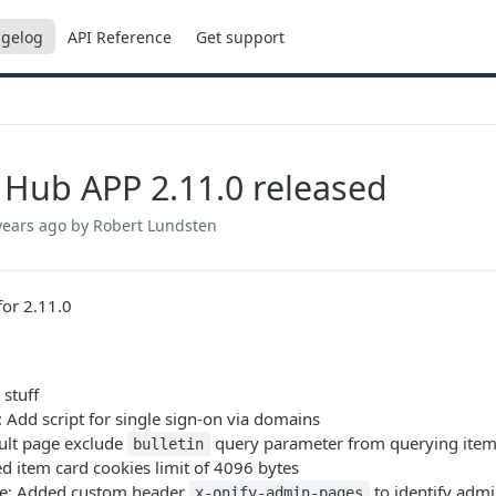
gelog
API Reference
Get support
 Hub APP 2.11.0 released
years ago
by Robert Lundsten
or 2.11.0
a stuff
: Add script for single sign-on via domains
sult page exclude
query parameter from querying ite
bulletin
xed item card cookies limit of 4096 bytes
e: Added custom header
to identify adm
x-onify-admin-pages