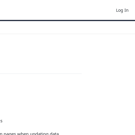
Log In
ms
in pages when updating data