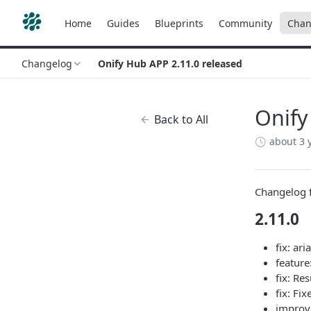
Home
Guides
Blueprints
Community
Chan
Changelog
Onify Hub APP 2.11.0 released
Onify
Back to All
about 3 
Changelog f
2.11.0
fix: ari
feature
fix: Re
fix: Fi
improv