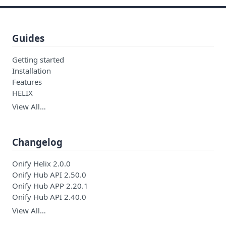
Guides
Getting started
Installation
Features
HELIX
View All…
Changelog
Onify Helix 2.0.0
Onify Hub API 2.50.0
Onify Hub APP 2.20.1
Onify Hub API 2.40.0
View All…