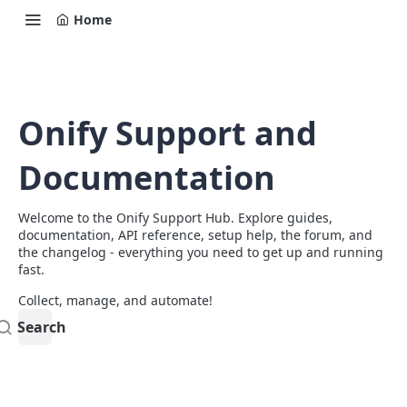
Home
Onify Support and
Documentation
Welcome to the Onify Support Hub. Explore guides,
documentation, API reference, setup help, the forum, and
the changelog - everything you need to get up and running
fast.
Collect, manage, and automate!
Search