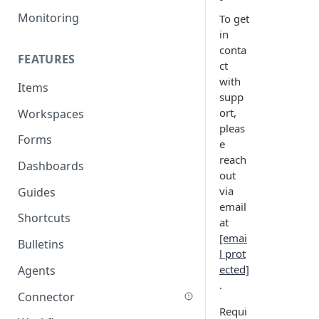
Monitoring
To get
in
conta
FEATURES
ct
with
Items
supp
ort,
Workspaces
pleas
Forms
e
reach
Dashboards
out
via
Guides
email
Shortcuts
at
[emai
Bulletins
l prot
ected]
Agents
.
Connector
Requi