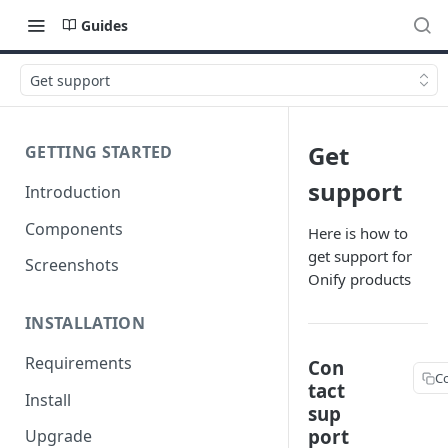
Guides
Get support
Get
GETTING STARTED
support
Introduction
Components
Here is how to
get support for
Screenshots
Onify products
INSTALLATION
Requirements
Con
C
tact
Install
sup
port
Upgrade