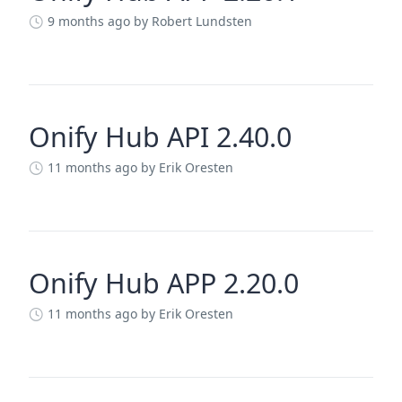
9 months ago
by Robert Lundsten
Onify Hub API 2.40.0
11 months ago
by Erik Oresten
Onify Hub APP 2.20.0
11 months ago
by Erik Oresten