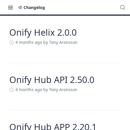
Changelog
Onify Helix 2.0.0
Changelog
4 months ago
by Tony Aronsson
Onify Hub API 2.50.0
4 months ago
by Tony Aronsson
Onify Hub APP 2.20.1