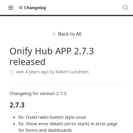
Changelog
Back to All
Onify Hub APP 2.7.3
released
over 4 years ago
by Robert Lundsten
Changelog for version 2.7.3
2.7.3
fix: Fixed radio button style issue
fix: Show error details (error stack) in error page
for forms and dashboards