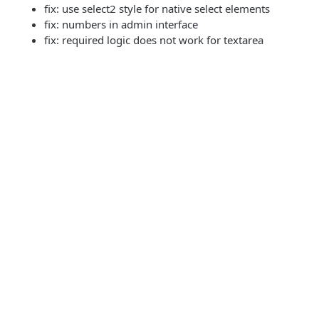
fix: use select2 style for native select elements
fix: numbers in admin interface
fix: required logic does not work for textarea