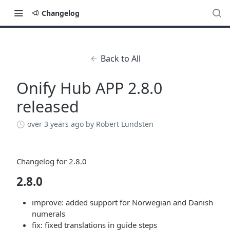
Changelog
Back to All
Onify Hub APP 2.8.0
released
over 3 years ago
by Robert Lundsten
Changelog for 2.8.0
2.8.0
improve: added support for Norwegian and Danish
numerals
fix: fixed translations in guide steps