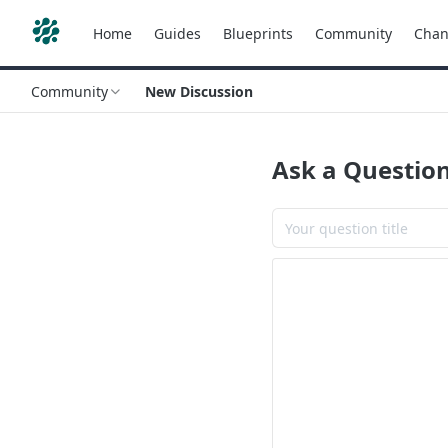
Home
Guides
Blueprints
Community
Chan
Community
New Discussion
Ask a Questio