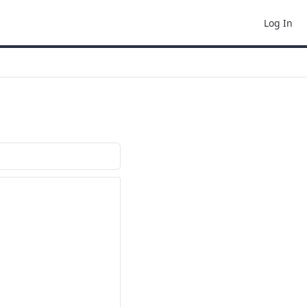
Log In