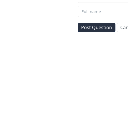
Post Question
Can