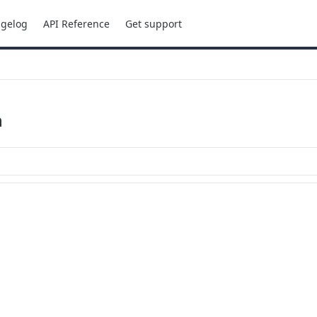
gelog
API Reference
Get support
n