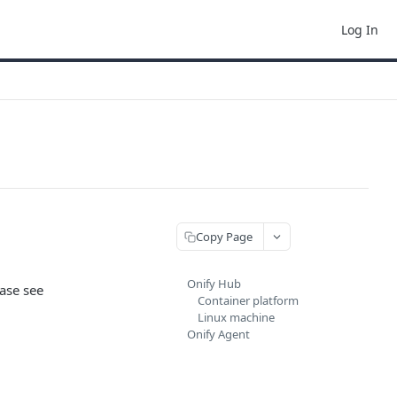
Log In
Copy Page
Onify Hub
ease see
Container platform
Linux machine
Onify Agent