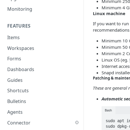
Minimum 250 
Minimum 4 GB
Monitoring
Linux machine
If you want to ru
FEATURES
recommendations i
Items
Minimum 10 
Minimum 50 
Workspaces
Minimum 2 Co
Forms
Linux OS (eg.
Internet acce
Dashboards
Snapd installe
Patching & mainte
Guides
These are general
Shortcuts
Automatic sec
Bulletins
Bash
Agents
sudo apt i
Connector
sudo dpkg-