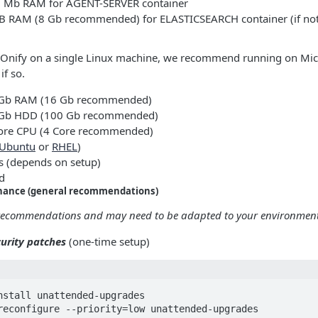
Mb RAM for AGENT-SERVER container
 RAM (8 Gb recommended) for ELASTICSEARCH container (if not 
n Onify on a single Linux machine, we recommend running on Mic
f so.
Gb RAM (16 Gb recommended)
Gb HDD (100 Gb recommended)
re CPU (4 Core recommended)
Ubuntu
or
RHEL
)
ss (depends on setup)
d
nance (general recommendations)
 recommendations and may need to be adapted to your environment
urity patches
(one-time setup)
nstall unattended-upgrades

reconfigure --priority=low unattended-upgrades