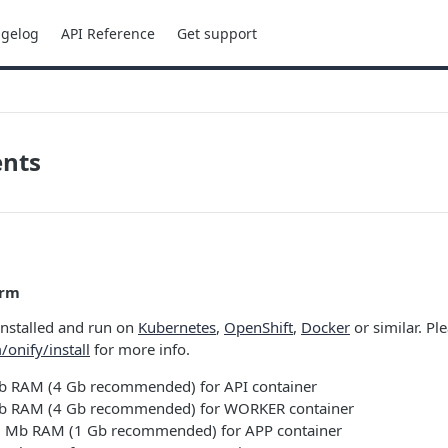
gelog
API Reference
Get support
nts
orm
installed and run on
Kubernetes
,
OpenShift
,
Docker
or similar. Pl
/onify/install
for more info.
 RAM (4 Gb recommended) for API container
 RAM (4 Gb recommended) for WORKER container
Mb RAM (1 Gb recommended) for APP container