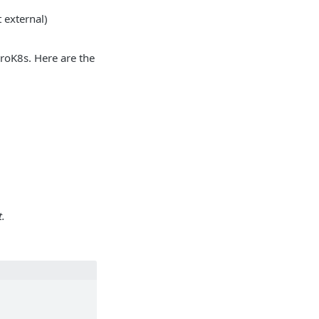
external)
roK8s. Here are the
.