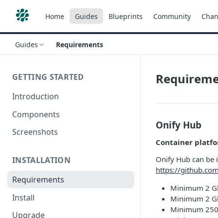
Home
Guides
Blueprints
Community
Chan
Guides
Requirements
Requireme
GETTING STARTED
Introduction
Components
Onify Hub
Screenshots
Container platf
Onify Hub can be 
INSTALLATION
https://github.com
Requirements
Minimum 2 Gb
Install
Minimum 2 Gb
Minimum 250 
Upgrade