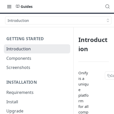
Guides
Introduction
Introduct
GETTING STARTED
ion
Introduction
Components
Screenshots
Onify
C
is a
INSTALLATION
uniqu
e
Requirements
platfo
rm
Install
for all
Upgrade
comp