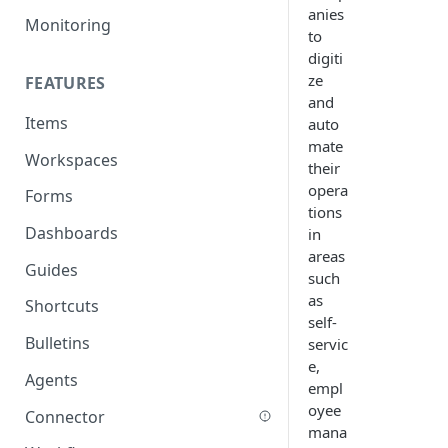
anies
Monitoring
to
digiti
ze
FEATURES
and
Items
auto
mate
Workspaces
their
opera
Forms
tions
Dashboards
in
areas
Guides
such
as
Shortcuts
self-
Bulletins
servic
e,
Agents
empl
oyee
Connector
mana