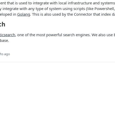
ent that is used to integrate with local infrastructure and systems
y integrate with any type of system using scripts (like Powershell,
veloped in
Golang
. This is also used by the Connector that index d
ch
ticsearch
, one of the most powerful search engines. We also use E
base.
hs ago