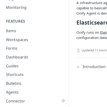
A infrastructure ag
Monitoring
capable to basicall
Onify Agent is de
FEATURES
Elasticsear
Items
Onify runs on
Elas
configuration data
Workspaces
Forms
Updated
11 mont
Dashboards
Guides
Introduction
Shortcuts
Bulletins
Agents
Connector