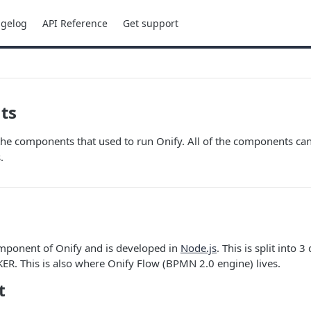
gelog
API Reference
Get support
ts
the components that used to run Onify. All of the components ca
.
omponent of Onify and is developed in
Node.js
. This is split into 3
R. This is also where Onify Flow (BPMN 2.0 engine) lives.
t