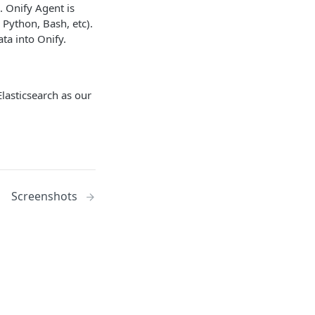
. Onify Agent is
 Python, Bash, etc).
ata into Onify.
lasticsearch as our
Screenshots