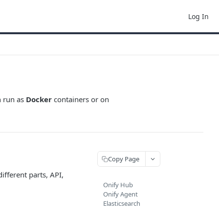
Log In
n run as
Docker
containers or on
Copy Page
 different parts, API,
Onify Hub
Onify Agent
Elasticsearch