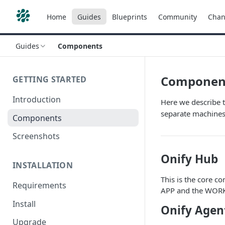
Home
Guides
Blueprints
Community
Chan
Guides
Components
Componen
GETTING STARTED
Introduction
Here we describe 
separate machines
Components
Screenshots
Onify Hub
INSTALLATION
This is the core c
Requirements
APP and the WORKE
Install
Onify Agen
Upgrade