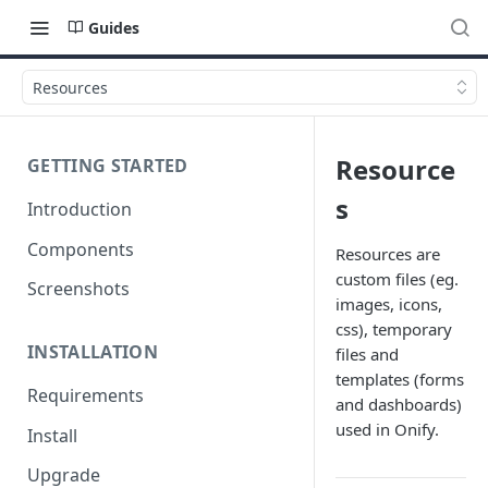
Guides
Resources
Resource
GETTING STARTED
s
Introduction
Components
Resources are
custom files (eg.
Screenshots
images, icons,
css), temporary
INSTALLATION
files and
templates (forms
Requirements
and dashboards)
used in Onify.
Install
Upgrade