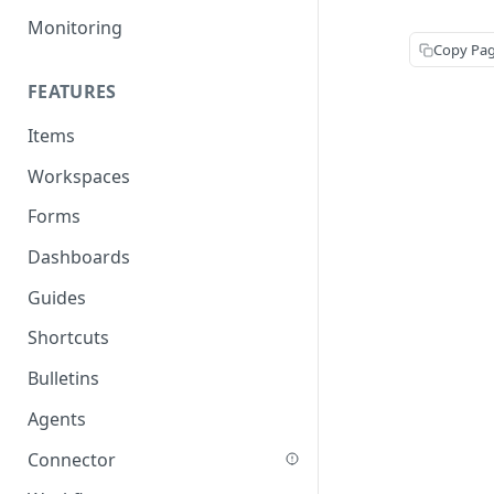
Monitoring
Copy Pa
FEATURES
Items
Workspaces
Forms
Dashboards
Guides
Shortcuts
Bulletins
Agents
Connector