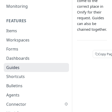
come to the
Monitoring
correct place in
Onify for their
request. Guides
FEATURES
can also be
chained together.
Items
Workspaces
Forms
Copy Pa
Dashboards
Guides
Shortcuts
Bulletins
Agents
Connector