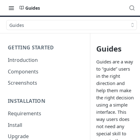
Guides
Guides
Guides
GETTING STARTED
Introduction
Guides are a way
to “guide” users
Components
in the right
Screenshots
direction and
help them make
the right decision
INSTALLATION
using a simple
interface. This
Requirements
way users does
Install
not need any
special skill to
Upgrade