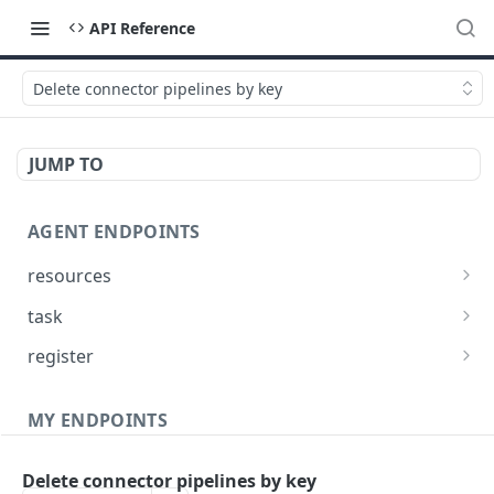
API Reference
Delete connector pipelines by key
JUMP TO
AGENT ENDPOINTS
resources
Get agents file list
GET
task
Get agents file content
Get Agent task by id
GET
GET
register
Update Agent task by id
Register new Agent
PATCH
POST
MY ENDPOINTS
administration
Delete connector pipelines by key