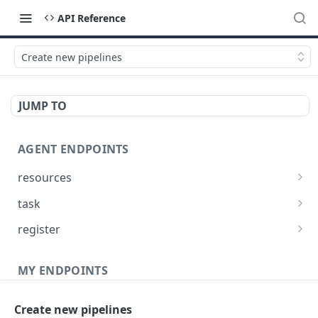
API Reference
Create new pipelines
JUMP TO
AGENT ENDPOINTS
resources
Get agents file list
GET
task
Get agents file content
Get Agent task by id
GET
GET
register
Update Agent task by id
Register new Agent
PATCH
POST
MY ENDPOINTS
administration
Create new pipelines