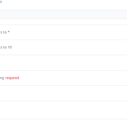
gs
s to *
s to 10
ing
required