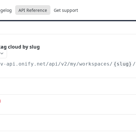
gelog
API Reference
Get support
ag cloud by slug
ev-api.onify.net/api/v2
/my/workspaces/
{slug}
/
d