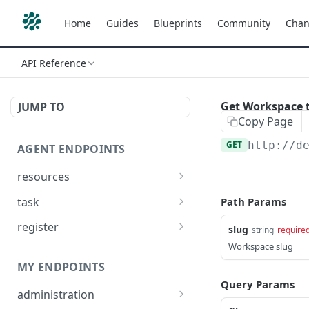
Home
Guides
Blueprints
Community
Chan
API Reference
Get Workspace t
JUMP TO
Copy Page
GET
http://d
AGENT ENDPOINTS
resources
Get agents file list
GET
task
Path Params
Get agents file content
Get Agent task by id
GET
GET
register
slug
string
require
Update Agent task by id
Register new Agent
Workspace slug
PATCH
POST
MY ENDPOINTS
Query Params
administration