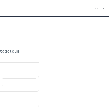
Log In
tagcloud