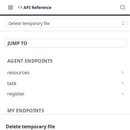
API Reference
Delete temporary file
JUMP TO
AGENT ENDPOINTS
resources
Get agents file list
GET
task
Get agents file content
Get Agent task by id
GET
GET
register
Update Agent task by id
Register new Agent
PATCH
POST
MY ENDPOINTS
administration
Delete temporary file