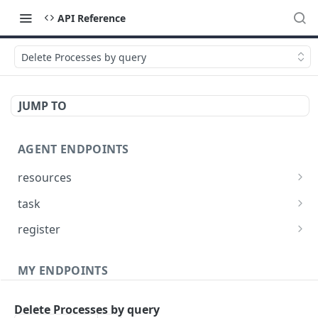
API Reference
Delete Processes by query
JUMP TO
AGENT ENDPOINTS
resources
Get agents file list
GET
task
Get agents file content
Get Agent task by id
GET
GET
register
Update Agent task by id
Register new Agent
PATCH
POST
MY ENDPOINTS
administration
Delete Processes by query