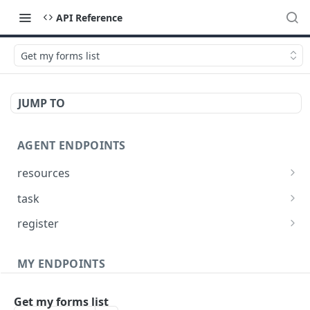
API Reference
Get my forms list
JUMP TO
AGENT ENDPOINTS
resources
Get agents file list
GET
task
Get agents file content
Get Agent task by id
GET
GET
register
Update Agent task by id
Register new Agent
PATCH
POST
MY ENDPOINTS
administration
Get my forms list