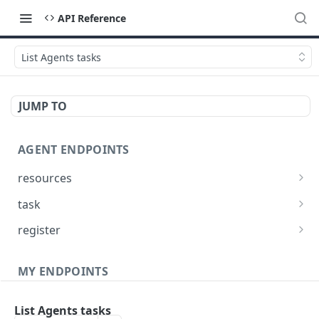
API Reference
List Agents tasks
JUMP TO
AGENT ENDPOINTS
resources
Get agents file list
GET
task
Get agents file content
Get Agent task by id
GET
GET
register
Update Agent task by id
Register new Agent
PATCH
POST
MY ENDPOINTS
administration
List Agents tasks