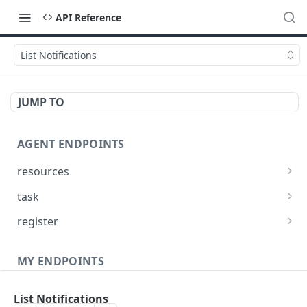
API Reference
List Notifications
JUMP TO
AGENT ENDPOINTS
resources
Get agents file list
GET
task
Get agents file content
Get Agent task by id
GET
GET
register
Update Agent task by id
Register new Agent
PATCH
POST
MY ENDPOINTS
administration
List Notifications