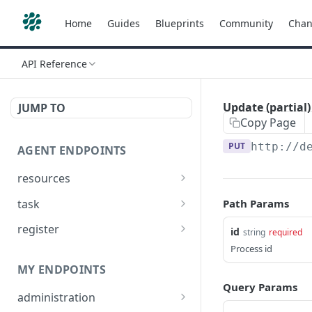
Home
Guides
Blueprints
Community
Chan
API Reference
Update (partial)
JUMP TO
Copy Page
PUT
http://d
AGENT ENDPOINTS
resources
Get agents file list
GET
task
Path Params
Get agents file content
Get Agent task by id
GET
GET
register
id
string
required
Update Agent task by id
Register new Agent
Process id
PATCH
POST
MY ENDPOINTS
Query Params
administration