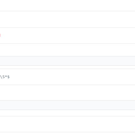
d
\S*$