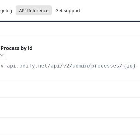
gelog
API Reference
Get support
 Process by id
ev-api.onify.net/api/v2
/admin/processes/
{id}