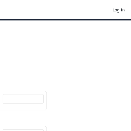
Log In