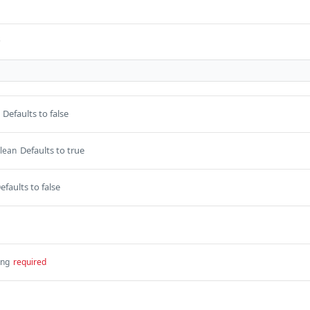
s
Defaults to false
Defaults to true
lean
efaults to false
ing
required