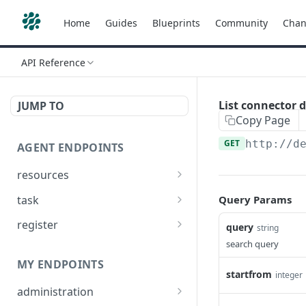
Home
Guides
Blueprints
Community
Chan
API Reference
List connector d
JUMP TO
Copy Page
GET
http://d
AGENT ENDPOINTS
resources
Get agents file list
GET
task
Query Params
Get agents file content
Get Agent task by id
GET
GET
register
query
string
Update Agent task by id
Register new Agent
search query
PATCH
POST
MY ENDPOINTS
startfrom
integer
administration