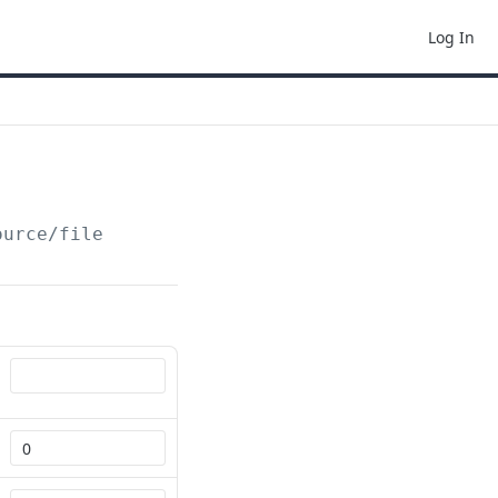
Log In
ource/file