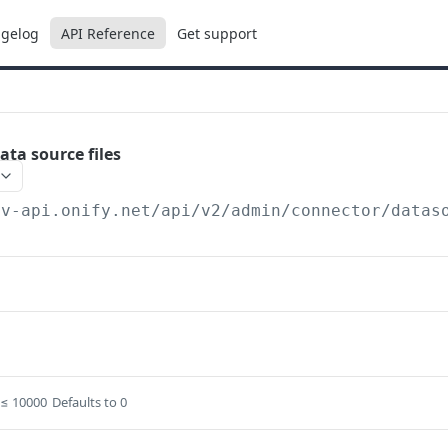
gelog
API Reference
Get support
ata source files
ev-api.onify.net/api/v2
/admin/connector/datas
≤ 10000
Defaults to 0