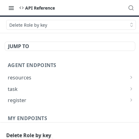
API Reference
Delete Role by key
JUMP TO
AGENT ENDPOINTS
resources
Get agents file list
GET
task
Get agents file content
Get Agent task by id
GET
GET
register
Update Agent task by id
Register new Agent
PATCH
POST
MY ENDPOINTS
administration
Delete Role by key