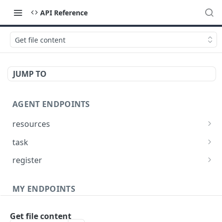
API Reference
Get file content
JUMP TO
AGENT ENDPOINTS
resources
Get agents file list
GET
task
Get agents file content
Get Agent task by id
GET
GET
register
Update Agent task by id
Register new Agent
PATCH
POST
MY ENDPOINTS
administration
Get file content