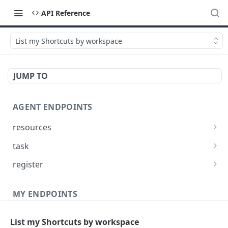
API Reference
List my Shortcuts by workspace
JUMP TO
AGENT ENDPOINTS
resources
Get agents file list
GET
task
Get agents file content
Get Agent task by id
GET
GET
register
Update Agent task by id
Register new Agent
PATCH
POST
MY ENDPOINTS
administration
List my Shortcuts by workspace