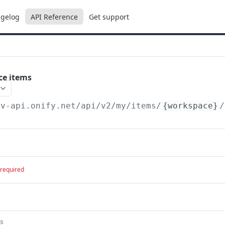
gelog
API Reference
Get support
ce items
ev-api.onify.net/api/v2
/my/items/
{workspace}
/
required
gs