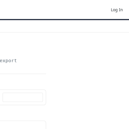
Log In
export