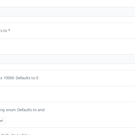
s to *
s
≤ 10000
Defaults to 0
Defaults to and
ing
enum
or