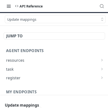
API Reference
Update mappings
JUMP TO
AGENT ENDPOINTS
resources
Get agents file list
GET
task
Get agents file content
Get Agent task by id
GET
GET
register
Update Agent task by id
Register new Agent
PATCH
POST
MY ENDPOINTS
administration
Update mappings