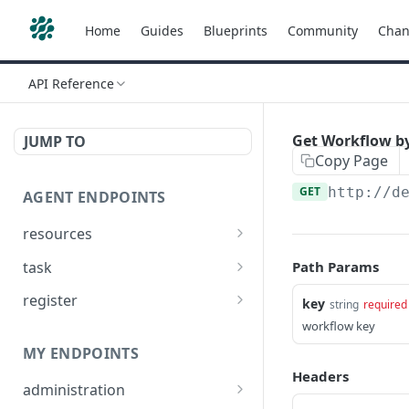
Home
Guides
Blueprints
Community
Chan
API Reference
Get Workflow b
JUMP TO
Copy Page
GET
http://d
AGENT ENDPOINTS
resources
Get agents file list
GET
task
Path Params
Get agents file content
Get Agent task by id
GET
GET
register
key
string
required
Update Agent task by id
Register new Agent
workflow key
PATCH
POST
MY ENDPOINTS
Headers
administration