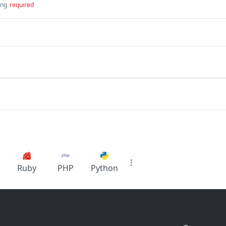
ing
required
Ruby
PHP
Python