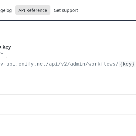
gelog
API Reference
Get support
y key
ev-api.onify.net/api/v2
/admin/workflows/
{key}