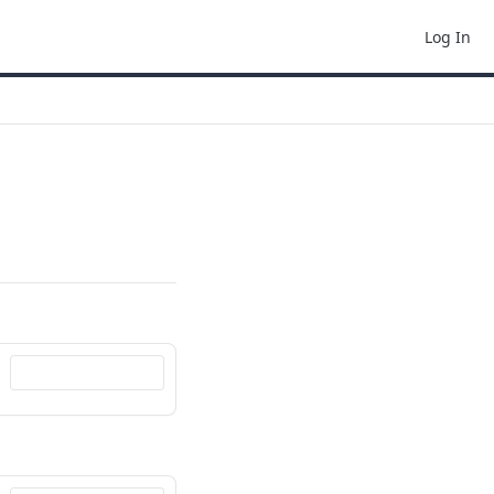
Log In