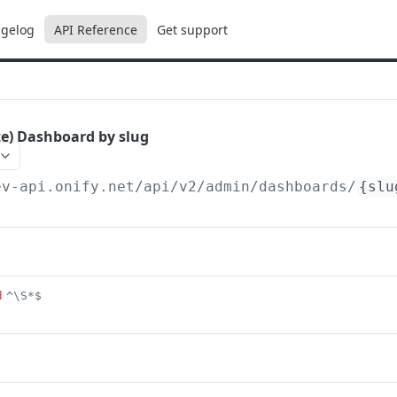
gelog
API Reference
Get support
te) Dashboard by slug
ev-api.onify.net/api/v2
/admin/dashboards/
{slu
d
^\S*$