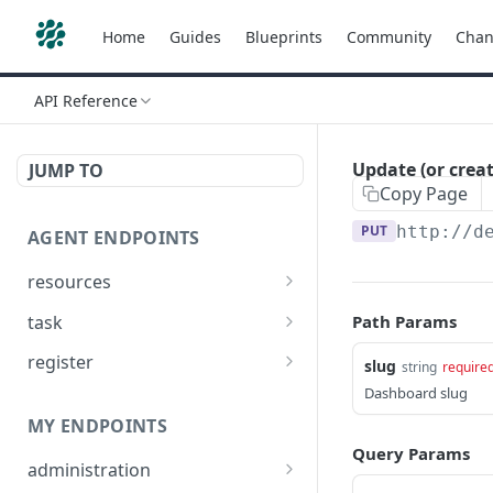
Home
Guides
Blueprints
Community
Chan
API Reference
Update (or crea
JUMP TO
Copy Page
PUT
http://d
AGENT ENDPOINTS
resources
Get agents file list
GET
task
Path Params
Get agents file content
Get Agent task by id
GET
GET
register
slug
string
require
Update Agent task by id
Register new Agent
Dashboard slug
PATCH
POST
MY ENDPOINTS
Query Params
administration