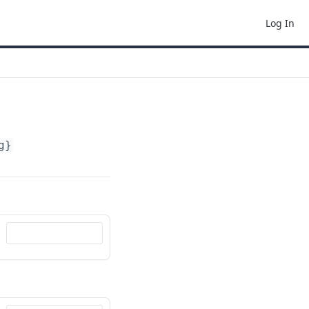
Log In
g}