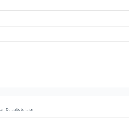
Defaults to false
ean