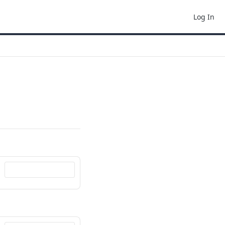
Log In