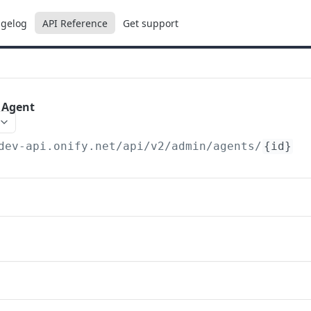
gelog
API Reference
Get support
) Agent
dev-api.onify.net/api/v2
/admin/agents/
{id}