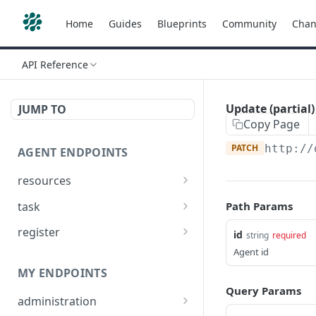
Home
Guides
Blueprints
Community
Chan
API Reference
Update (partial
JUMP TO
Copy Page
PATCH
http://
AGENT ENDPOINTS
resources
Get agents file list
GET
task
Path Params
Get agents file content
Get Agent task by id
GET
GET
register
id
string
required
Update Agent task by id
Register new Agent
Agent id
PATCH
POST
MY ENDPOINTS
Query Params
administration