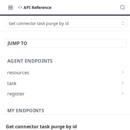
API Reference
Get connector task purge by id
JUMP TO
AGENT ENDPOINTS
resources
Get agents file list
GET
task
Get agents file content
Get Agent task by id
GET
GET
register
Update Agent task by id
Register new Agent
PATCH
POST
MY ENDPOINTS
administration
Get connector task purge by id