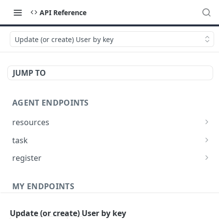
API Reference
Update (or create) User by key
JUMP TO
AGENT ENDPOINTS
resources
Get agents file list
GET
task
Get agents file content
Get Agent task by id
GET
GET
register
Update Agent task by id
Register new Agent
PATCH
POST
MY ENDPOINTS
administration
Update (or create) User by key