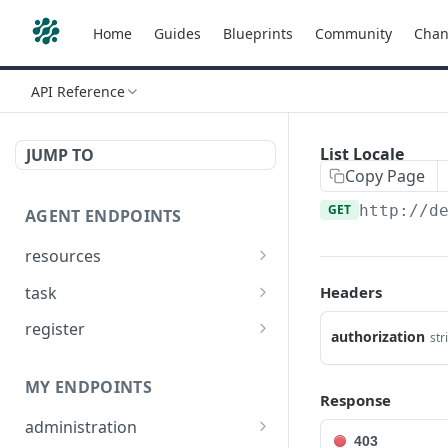
Home
Guides
Blueprints
Community
Chan
API Reference
List Locale
JUMP TO
Copy Page
GET
http://d
AGENT ENDPOINTS
resources
Get agents file list
GET
task
Headers
Get agents file content
Get Agent task by id
GET
GET
register
authorization
str
Update Agent task by id
Register new Agent
PATCH
POST
MY ENDPOINTS
Response
administration
403