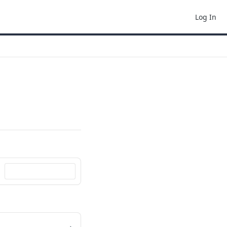
Log In