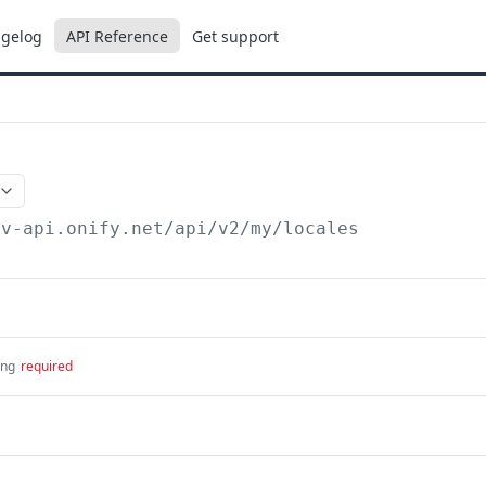
gelog
API Reference
Get support
ev-api.onify.net/api/v2
/my/locales
ing
required