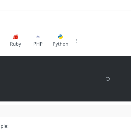
Ruby
PHP
Python
ple: