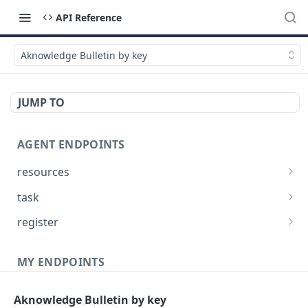
API Reference
Aknowledge Bulletin by key
JUMP TO
AGENT ENDPOINTS
resources
Get agents file list
GET
task
Get agents file content
Get Agent task by id
GET
GET
register
Update Agent task by id
Register new Agent
PATCH
POST
MY ENDPOINTS
administration
Aknowledge Bulletin by key