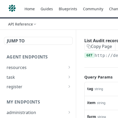
Home
Guides
Blueprints
Community
Chan
API Reference
List Audit recor
JUMP TO
Copy Page
GET
http://d
AGENT ENDPOINTS
resources
Get agents file list
GET
task
Query Params
Get agents file content
Get Agent task by id
GET
GET
register
tag
string
Update Agent task by id
Register new Agent
PATCH
POST
MY ENDPOINTS
item
string
administration
form
string