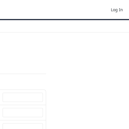
Log In