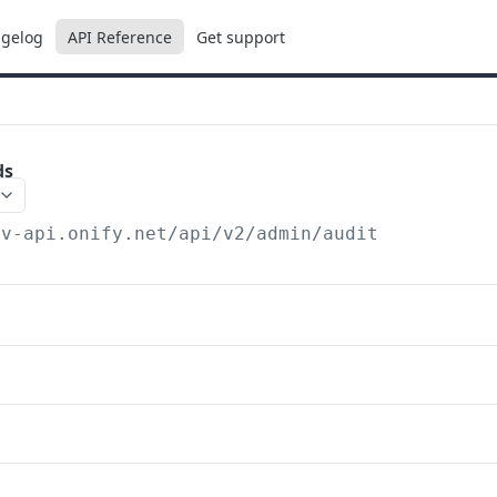
gelog
API Reference
Get support
ds
ev-api.onify.net/api/v2
/admin/audit