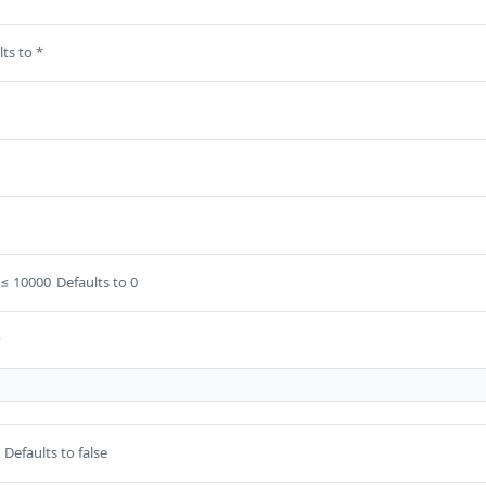
ts to *
≤ 10000
Defaults to 0
s
Defaults to false