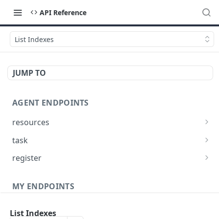
API Reference
List Indexes
JUMP TO
AGENT ENDPOINTS
resources
Get agents file list
GET
task
Get agents file content
Get Agent task by id
GET
GET
register
Update Agent task by id
Register new Agent
PATCH
POST
MY ENDPOINTS
administration
List Indexes