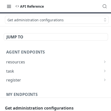
API Reference
Get administration configurations
JUMP TO
AGENT ENDPOINTS
resources
Get agents file list
GET
task
Get agents file content
Get Agent task by id
GET
GET
register
Update Agent task by id
Register new Agent
PATCH
POST
MY ENDPOINTS
administration
Get administration configurations