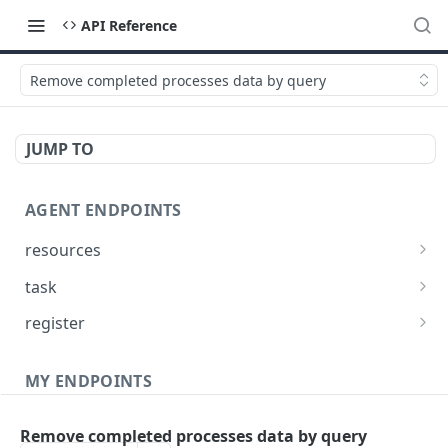
API Reference
Remove completed processes data by query
JUMP TO
AGENT ENDPOINTS
resources
Get agents file list
GET
task
Get agents file content
Get Agent task by id
GET
GET
register
Update Agent task by id
Register new Agent
PATCH
POST
MY ENDPOINTS
administration
Remove completed processes data by query