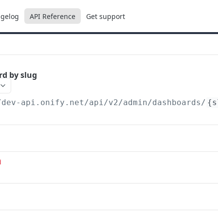
gelog
API Reference
Get support
d by slug
/dev-api.onify.net/api/v2
/admin/dashboards/
{s
d