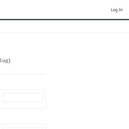
Log In
lug}