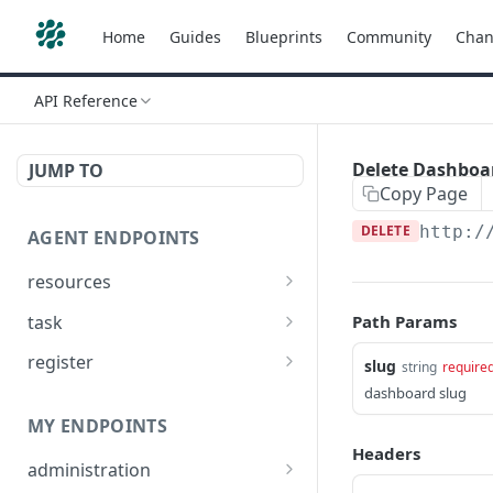
Home
Guides
Blueprints
Community
Chan
API Reference
Delete Dashboar
JUMP TO
Copy Page
DELETE
http:/
AGENT ENDPOINTS
resources
Get agents file list
GET
task
Path Params
Get agents file content
Get Agent task by id
GET
GET
register
slug
string
require
Update Agent task by id
Register new Agent
dashboard slug
PATCH
POST
MY ENDPOINTS
Headers
administration