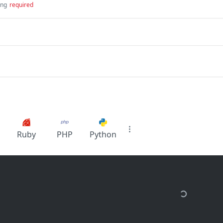
ing
required
Ruby
PHP
Python