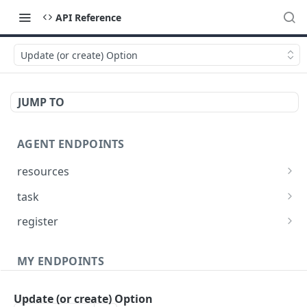
API Reference
Update (or create) Option
JUMP TO
AGENT ENDPOINTS
resources
Get agents file list
GET
task
Get agents file content
Get Agent task by id
GET
GET
register
Update Agent task by id
Register new Agent
PATCH
POST
MY ENDPOINTS
administration
Update (or create) Option