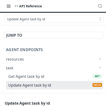
API Reference
Update Agent task by id
JUMP TO
AGENT ENDPOINTS
resources
Get agents file list
GET
task
Get agents file content
GET
Get Agent task by id
GET
Update Agent task by id
PATCH
register
Register new Agent
POST
Update Agent task by id