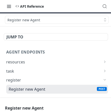
API Reference
Register new Agent
JUMP TO
AGENT ENDPOINTS
resources
Get agents file list
GET
task
Get agents file content
Get Agent task by id
GET
GET
register
Update Agent task by id
PATCH
Register new Agent
POST
MY ENDPOINTS
Register new Agent