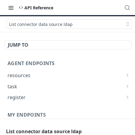
API Reference
List connector data source ldap
JUMP TO
AGENT ENDPOINTS
resources
Get agents file list
GET
task
Get agents file content
Get Agent task by id
GET
GET
register
Update Agent task by id
Register new Agent
PATCH
POST
MY ENDPOINTS
administration
List connector data source ldap