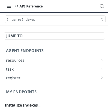
API Reference
Initialize Indexes
JUMP TO
AGENT ENDPOINTS
resources
Get agents file list
GET
task
Get agents file content
Get Agent task by id
GET
GET
register
Update Agent task by id
Register new Agent
PATCH
POST
MY ENDPOINTS
administration
Initialize Indexes