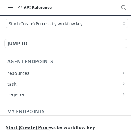
API Reference
Start (Create) Process by workflow key
JUMP TO
AGENT ENDPOINTS
resources
Get agents file list
GET
task
Get agents file content
Get Agent task by id
GET
GET
register
Update Agent task by id
Register new Agent
PATCH
POST
MY ENDPOINTS
administration
Start (Create) Process by workflow key