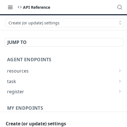
API Reference
Create (or update) settings
JUMP TO
AGENT ENDPOINTS
resources
Get agents file list
GET
task
Get agents file content
Get Agent task by id
GET
GET
register
Update Agent task by id
Register new Agent
PATCH
POST
MY ENDPOINTS
administration
Create (or update) settings