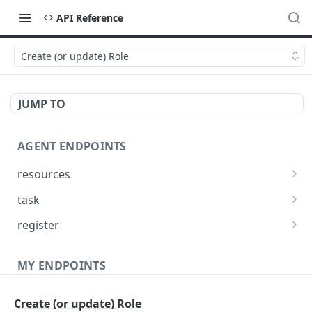
API Reference
Create (or update) Role
JUMP TO
AGENT ENDPOINTS
resources
Get agents file list
GET
task
Get agents file content
Get Agent task by id
GET
GET
register
Update Agent task by id
Register new Agent
PATCH
POST
MY ENDPOINTS
administration
Create (or update) Role