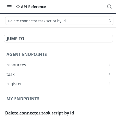
API Reference
Delete connector task script by id
JUMP TO
AGENT ENDPOINTS
resources
Get agents file list
GET
task
Get agents file content
Get Agent task by id
GET
GET
register
Update Agent task by id
Register new Agent
PATCH
POST
MY ENDPOINTS
administration
Delete connector task script by id