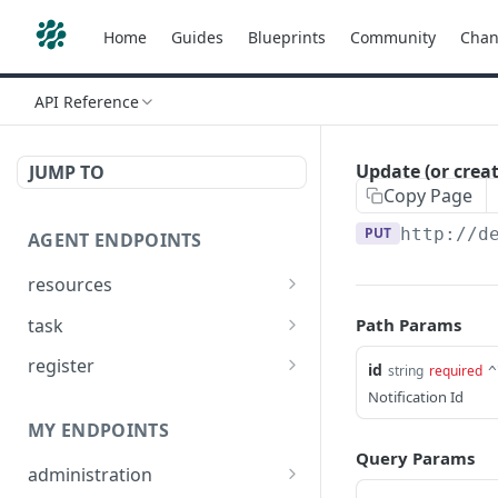
Home
Guides
Blueprints
Community
Chan
API Reference
Update (or creat
JUMP TO
Copy Page
PUT
http://d
AGENT ENDPOINTS
resources
Get agents file list
GET
task
Path Params
Get agents file content
Get Agent task by id
GET
GET
register
id
string
required
^
Update Agent task by id
Register new Agent
Notification Id
PATCH
POST
MY ENDPOINTS
Query Params
administration