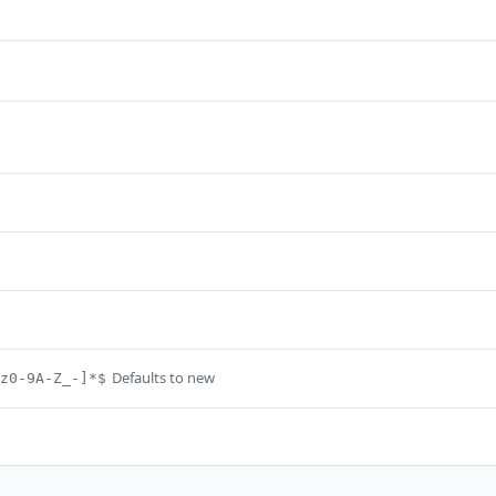
Defaults to new
z0-9A-Z_-]*$