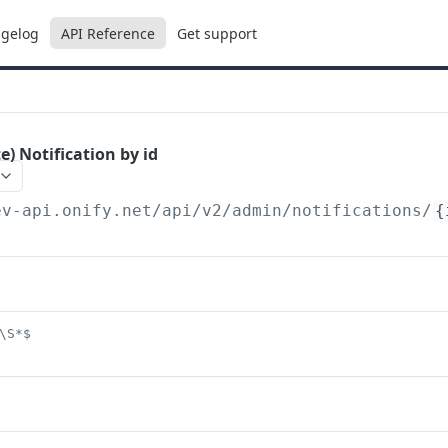
gelog
API Reference
Get support
e) Notification by id
ev-api.onify.net/api/v2
/admin/notifications/
{
\S*$