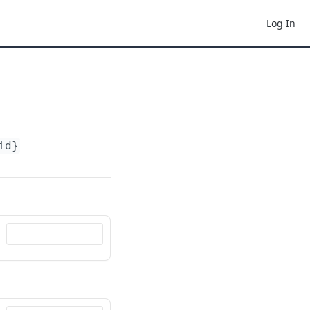
Log In
id}