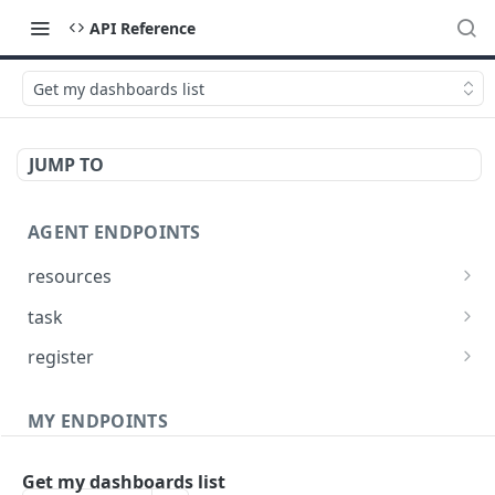
API Reference
Get my dashboards list
JUMP TO
AGENT ENDPOINTS
resources
Get agents file list
GET
task
Get agents file content
Get Agent task by id
GET
GET
register
Update Agent task by id
Register new Agent
PATCH
POST
MY ENDPOINTS
administration
Get my dashboards list